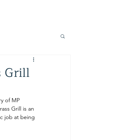
Home
Blog
Resources
About Us
 Grill
ry of MP 
ss Grill is an 
ic job at being 