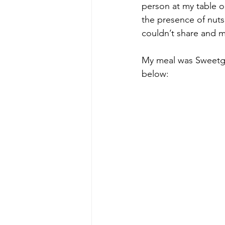
person at my table o
the presence of nuts 
couldn’t share and m
My meal was Sweetgr
below: