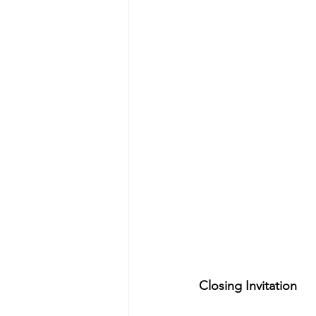
Closing Invitation