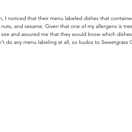
n, I noticed that their menu labeled dishes that contai
, nuts, and sesame. Given that one of my allergens is tree
 see and assured me that they would know which dishes 
’t do any menu labeling at all, so kudos to Sweetgrass Gr