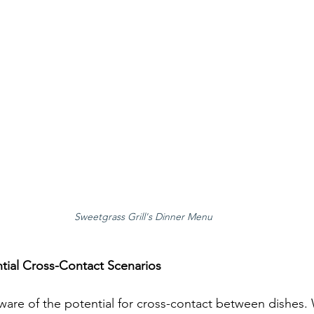
Sweetgrass Grill's Dinner Menu
tial Cross-Contact Scenarios
ware of the potential for cross-contact between dishes