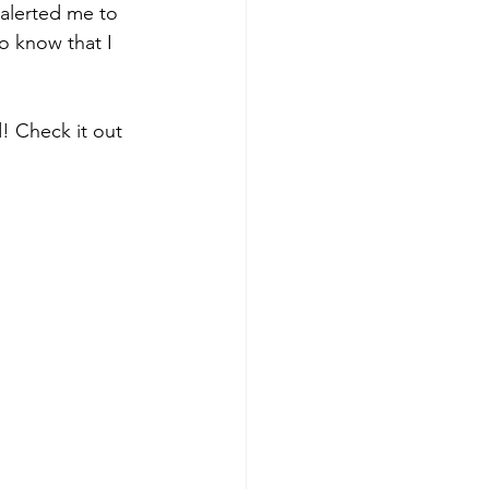
alerted me to 
o know that I 
 Check it out 