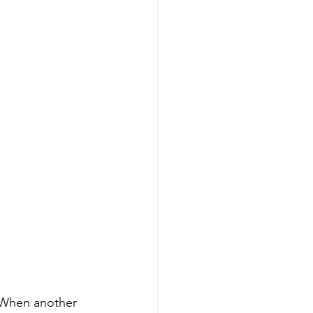
. When another 