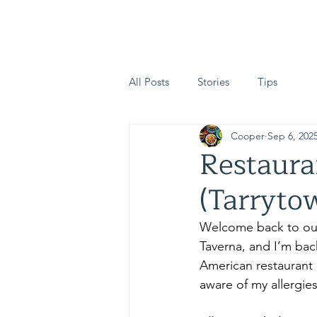
The Safe Plate Allianc
All Posts
Stories
Tips
Cooper
Sep 6, 202
Restaura
(Tarryto
Welcome back to ou
Taverna, and I’m back
American restaurant i
aware of my allergies