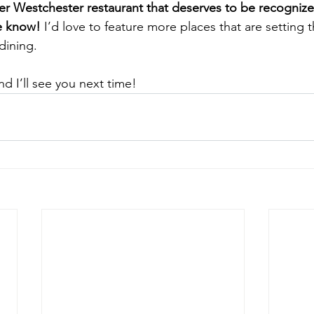
er Westchester restaurant that deserves to be recognized 
e know! 
I’d love to feature more places that are setting 
dining.
d I’ll see you next time!