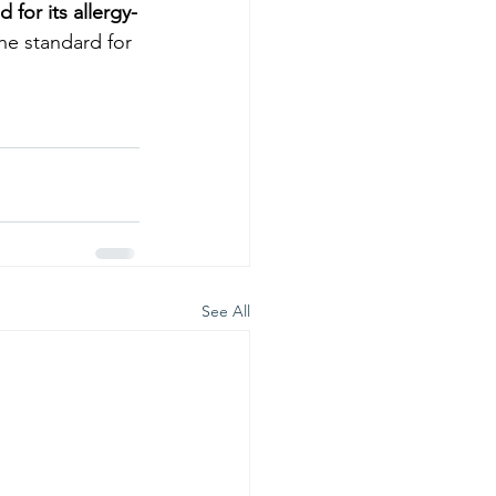
for its allergy-
the standard for 
See All