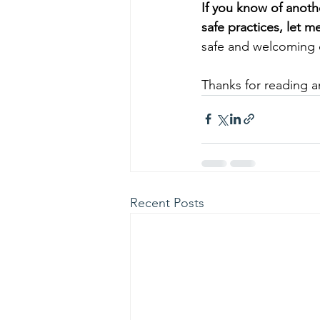
If you know of anoth
safe practices, let m
safe and welcoming 
Thanks for reading an
Recent Posts