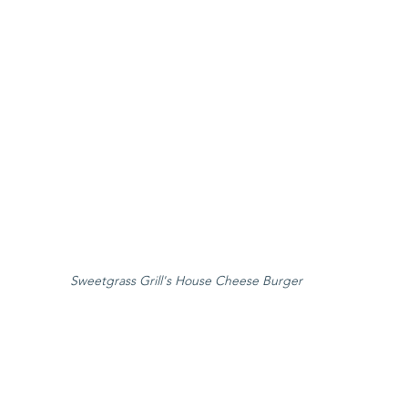
Sweetgrass Grill's House Cheese Burger