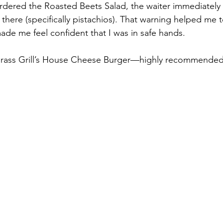
rdered the Roasted Beets Salad, the waiter immediately 
there (specifically pistachios). That warning helped me t
ade me feel confident that I was in safe hands.  
ass Grill’s House Cheese Burger—highly recommended!