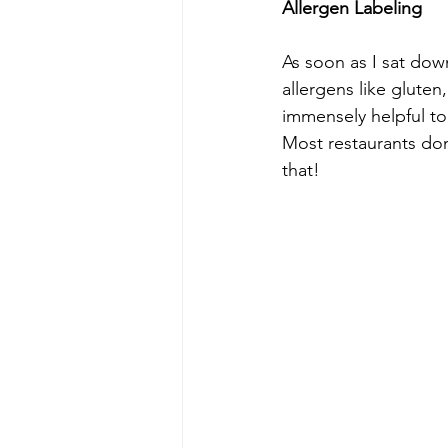
Allergen Labeling 
As soon as I sat dow
allergens like gluten
immensely helpful to
Most restaurants don
that!