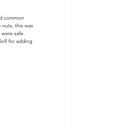
ned common 
 nuts, this was 
were safe. 
ill for adding 