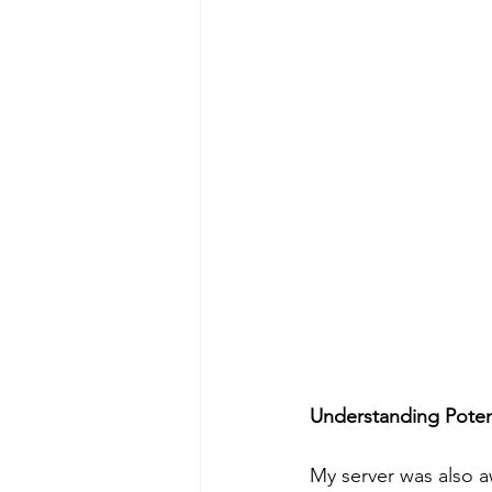
Understanding Poten
My server was also a