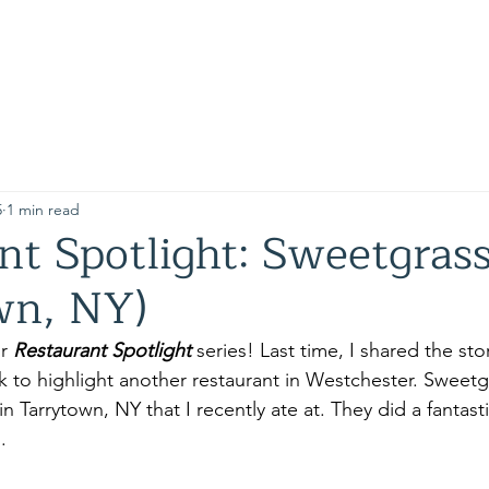
e
5
1 min read
nt Spotlight: Sweetgrass
wn, NY)
r 
Restaurant Spotlight 
series! Last time, I shared the sto
 to highlight another restaurant in Westchester. Sweetgra
n Tarrytown, NY that I recently ate at. They did a fantast
. 